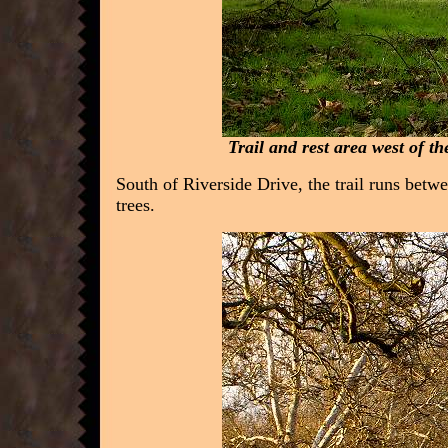
Trail and rest area west of t
South of Riverside Drive, the trail runs bet
trees.