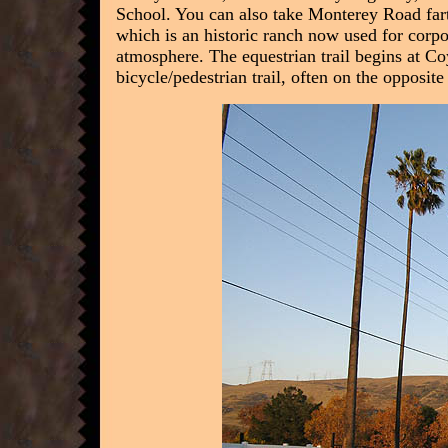
School. You can also take Monterey Road far
which is an historic ranch now used for corp
atmosphere. The equestrian trail begins at Co
bicycle/pedestrian trail, often on the opposite