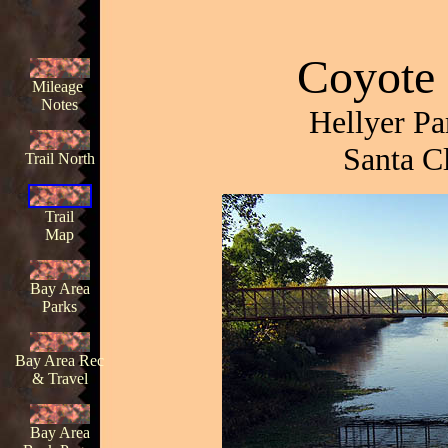
Coyote 
Mileage
Notes
Hellyer Pa
Santa C
Trail North
Trail
Map
Bay Area
Parks
Bay Area Rec
& Travel
Bay Area