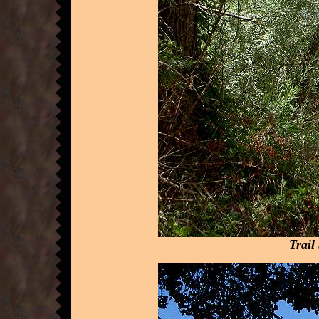
Trail