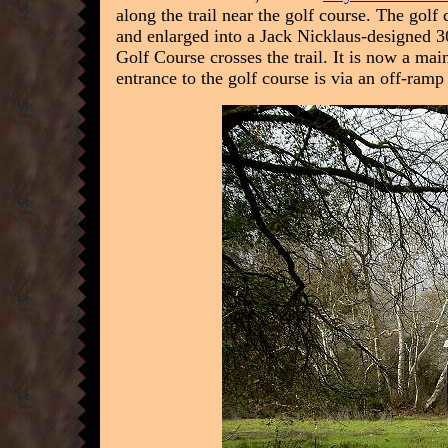
along the trail near the golf course. The gol
and enlarged into a Jack Nicklaus-designed 36
Golf Course crosses the trail. It is now a ma
entrance to the golf course is via an off-ra