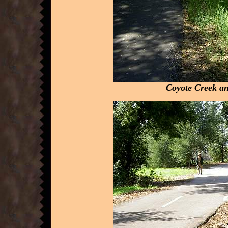
Coyote Creek an