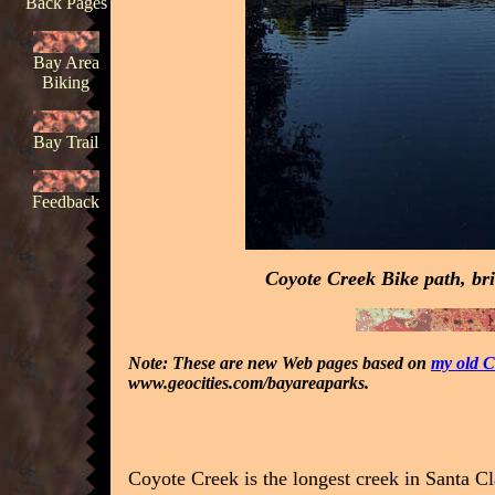
Back Pages
Bay Area
Biking
Bay Trail
Feedback
Coyote Creek Bike path, br
Note: These are new Web pages based on
my old C
www.geocities.com/bayareaparks.
Coyote Creek is the longest creek in Santa Cla