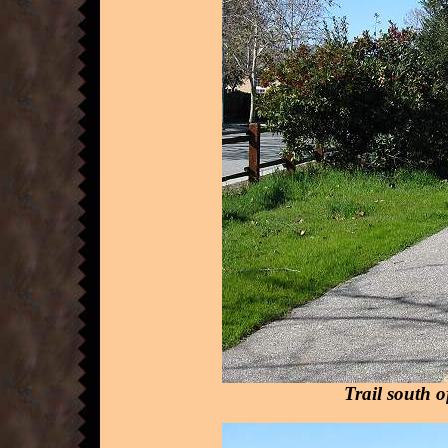
Trail south 