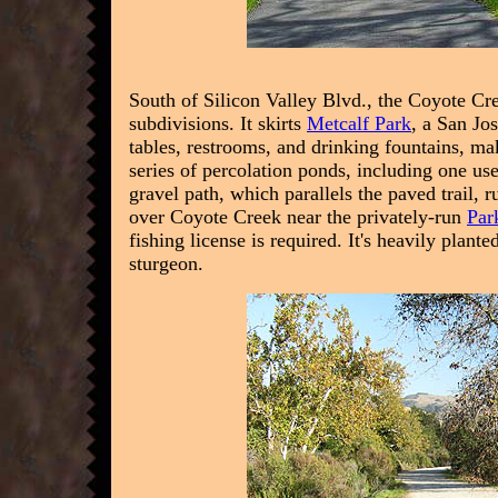
South of Silicon Valley Blvd., the Coyote C
subdivisions. It skirts
Metcalf Park
, a San Jo
tables, restrooms, and drinking fountains, mak
series of percolation ponds, including one us
gravel path, which parallels the paved trail, 
over Coyote Creek near the privately-run
Par
fishing license is required. It's heavily plant
sturgeon.