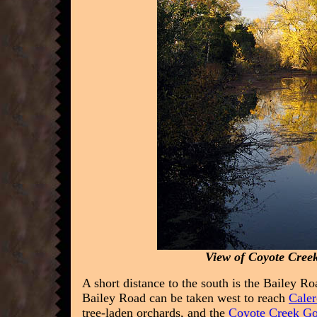
View of Coyote Creek
A short distance to the south is the Bailey Ro
Bailey Road can be taken west to reach
Caler
tree-laden orchards, and the
Coyote Creek Go