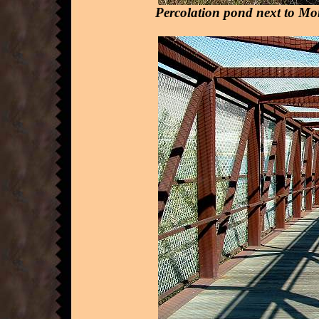
Percolation pond next to Mo