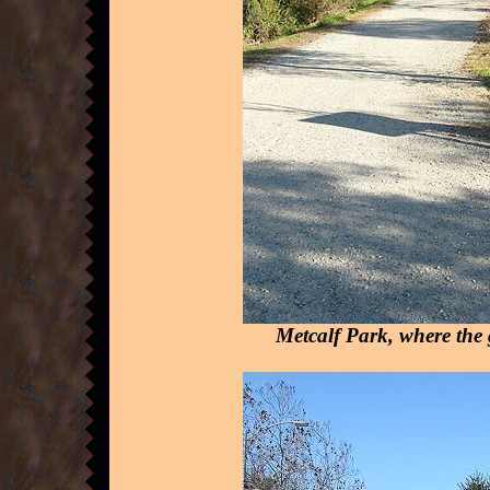
Metcalf Park, where the gr