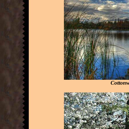
Cottonw