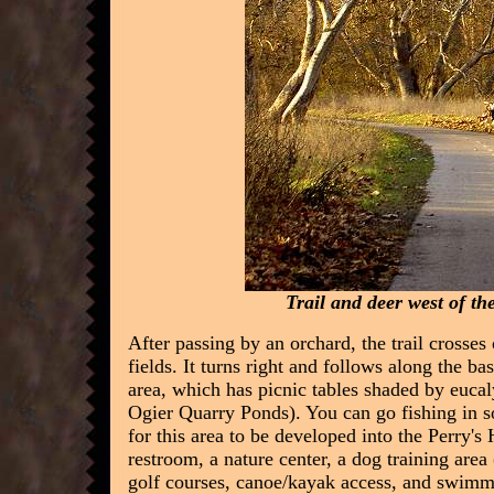
Trail and deer west of th
After passing by an orchard, the trail crosse
fields. It turns right and follows along the bas
area, which has picnic tables shaded by eucaly
Ogier Quarry Ponds). You can go fishing in so
for this area to be developed into the Perry's
restroom, a nature center, a dog training area
golf courses, canoe/kayak access, and swimm