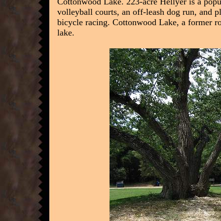
Cottonwood Lake. 223-acre Hellyer is a popula
volleyball courts, an off-leash dog run, and
bicycle racing. Cottonwood Lake, a former roc
lake.