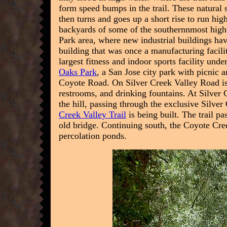
form speed bumps in the trail. These natural 
then turns and goes up a short rise to run hi
backyards of some of the southernnmost high-
Park area, where new industrial buildings hav
building that was once a manufacturing facili
largest fitness and indoor sports facility und
Oaks Park
, a San Jose city park with picnic 
Coyote Road. On Silver Creek Valley Road is a
restrooms, and drinking fountains.
At Silver 
the hill, passing through the exclusive Silv
Creek Valley Trail
is being built.
The trail pa
old bridge. Continuing south, the Coyote Cree
percolation ponds.