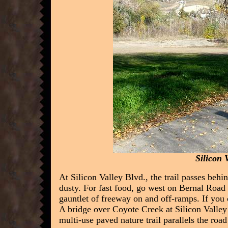
Silicon 
At Silicon Valley Blvd., the trail passes behi
dusty. For fast food, go west on Bernal Road 
gauntlet of freeway on and off-ramps. If you
A bridge over Coyote Creek at Silicon Valley
multi-use paved nature trail parallels the road 