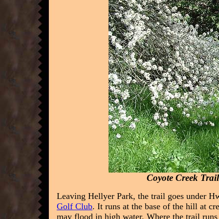
Coyote Creek Trai
Leaving Hellyer Park, the trail goes under 
Golf Club
. It runs at the base of the hill at c
may flood in high water.
Where the trail runs 