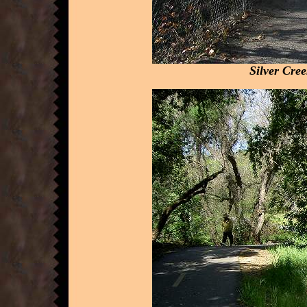
Silver Cre