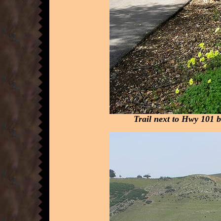
Trail next to Hwy 101 