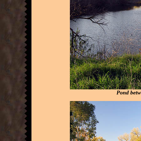
Pond betw