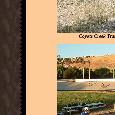
Coyote Creek Trai