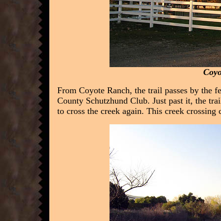
Coyo
From Coyote Ranch, the trail passes by the 
County Schutzhund Club. Just past it, the tra
to cross the creek again. This creek crossing 