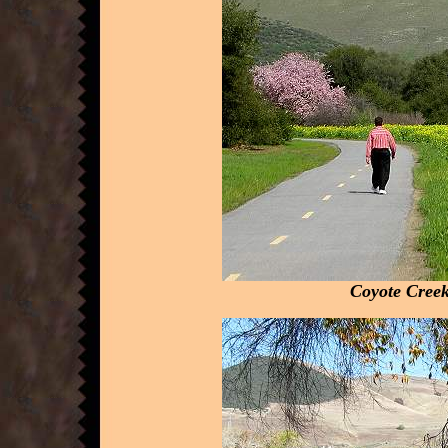
Coyote Creek 