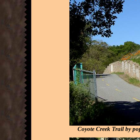
Coyote Creek Trail by po