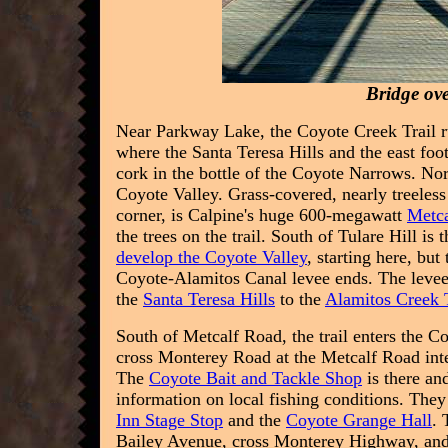
Bridge ov
Near Parkway Lake, the Coyote Creek Trail r
where the Santa Teresa Hills and the east foo
cork in the bottle of the Coyote Narrows. North
Coyote Valley. Grass-covered, nearly treeless 
corner, is Calpine's huge 600-megawatt
Metca
the trees on the trail. South of Tulare Hill i
develop the Coyote Valley
, starting here, but
Coyote-Alamitos Canal levee ends. The levee 
the
Santa Teresa Hills
to the
Alamitos Creek T
South of Metcalf Road, the trail enters the C
cross Monterey Road at the Metcalf Road inte
The
Coyote Bait and Tackle Shop
is there and
information on local fishing conditions. The
Inn Stage Stop
and the
Coyote Grange Hall
. 
Bailey Avenue, cross Monterey Highway, and tak