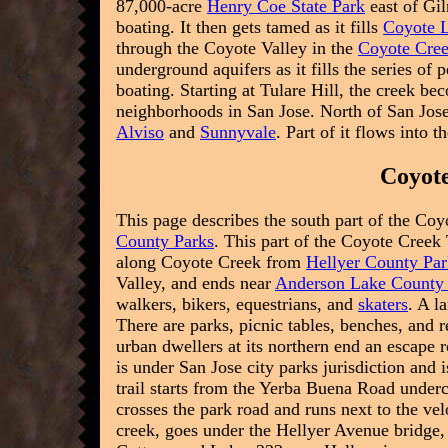
87,000-acre
Henry Coe State Park
east of Gil
boating. It then gets tamed as it fills
Coyote 
through the Coyote Valley in the
Coyote Cre
underground aquifers as it fills the series of
boating. Starting at Tulare Hill, the creek b
neighborhoods in San Jose. North of San Jose
Alviso
and
Sunnyvale
. Part of it flows into t
Coyote
This page describes the south part of the Coyo
County Parks
. This part of the Coyote Creek T
along Coyote Creek from
Hellyer County Pa
Valley, and ends near
Anderson Lake County
walkers, bikers, equestrians, and
skaters
. A l
There are parks, picnic tables, benches, and 
urban dwellers at its northern end an escape r
is under San Jose city parks jurisdiction and 
trail starts from the Yerba Buena Road underc
crosses the park road and runs next to the ve
creek, goes under the Hellyer Avenue bridge,