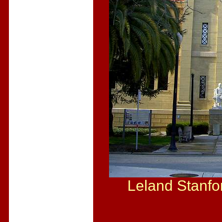
Leland Stanfo