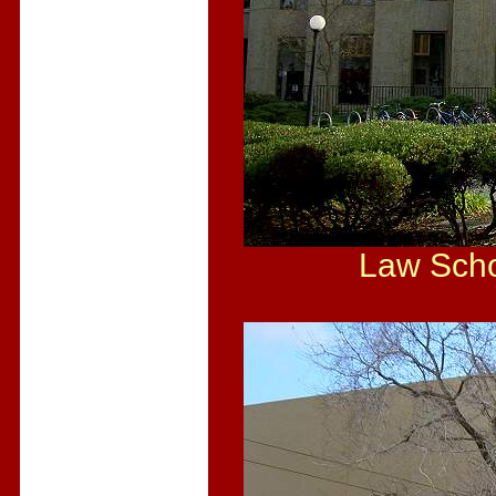
Law Scho