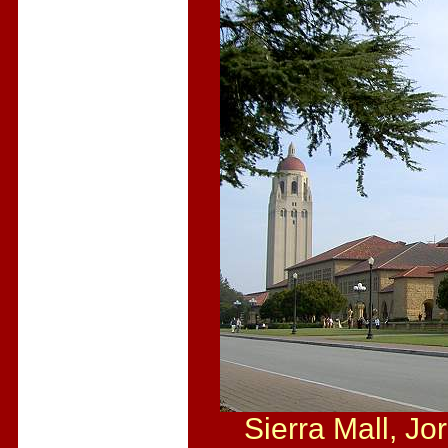
Sierra Mall, Jor