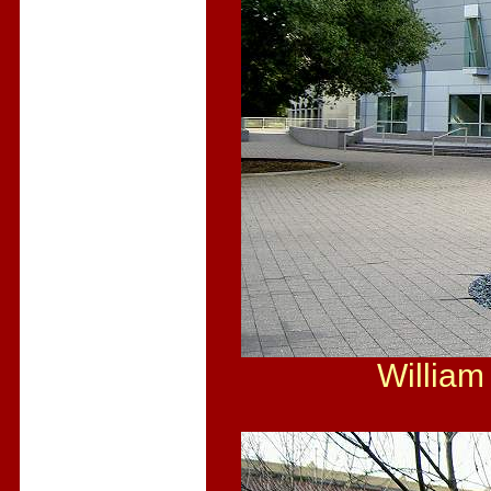
William