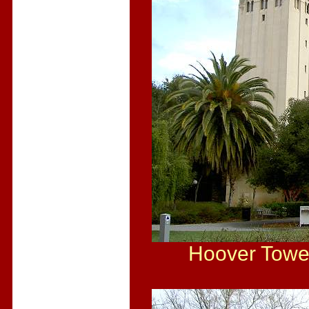
Hoover Tower