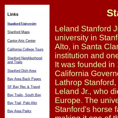
St
Links
Stanford University
Leland Stanford Ju
Stanford Maps
university in Stanf
Cantor Arts Center
Alto, in Santa Cla
California College Tours
institution and one
Stanford Neighborhood
and Trails
It was founded in
Stanford Dish Area
California Govern
Bay Area Back Pages
Lathrop Stanford, 
SF Bay Rec & Travel
Leland Jr., who di
Bay Trails, South Bay
Europe. The univer
Bay Trail, Palo Alto
Stanford's horse f
Bay Area Parks