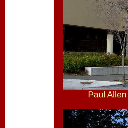
Paul Allen