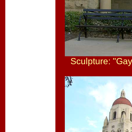
Sculpture: "Gay