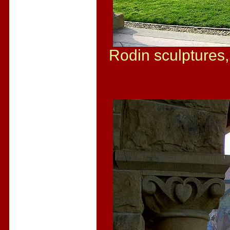
Rodin sculptures,