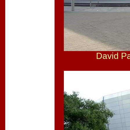
David Pa