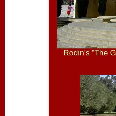
Rodin's "The Ga