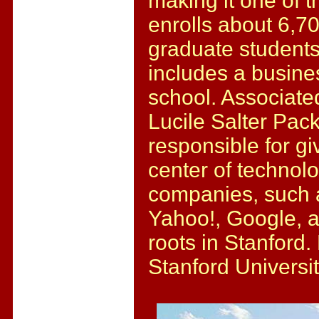
making it one of th
enrolls about 6,
graduate students
includes a busine
school. Associated
Lucile Salter Pack
responsible for gi
center of technol
companies, such 
Yahoo!, Google, 
roots in Stanford.
Stanford Universi