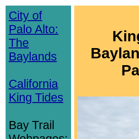
City of
Palo Alto:
Kin
The
Baylan
Baylands
Pa
California
King Tides
Bay Trail
Webpages: