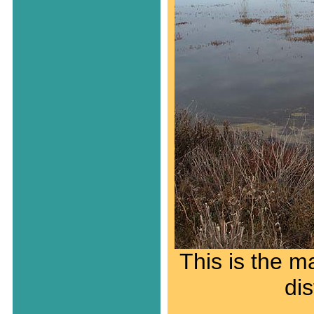
This is the ma
di