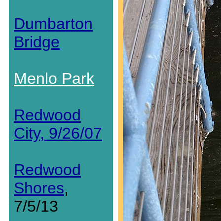
Dumbarton
Bridge
Menlo Park
Redwood
City, 9/26/07
Redwood
Shores
,
7/5/13