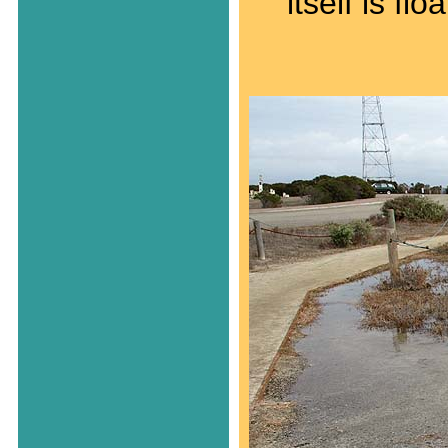
itself is fl