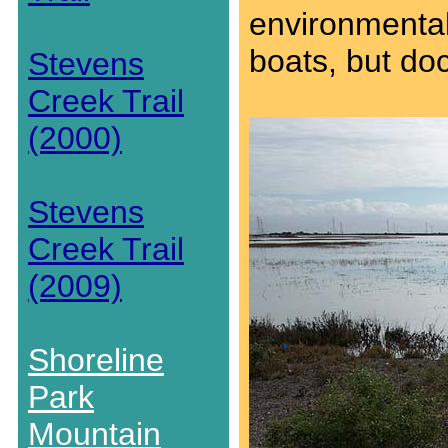
environmental
boats, but do
Stevens
Creek Trail
(2000)
Stevens
Creek Trail
(2009)
Shoreline
Park
Mountain