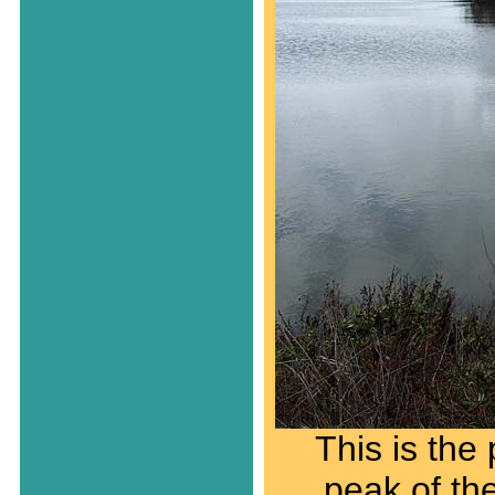
This is the 
peak of th