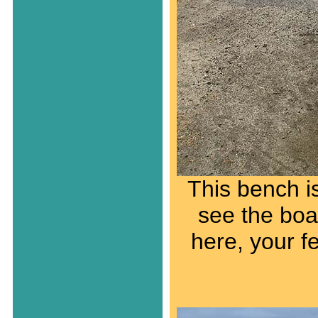
This bench i
see the boat
here, your f