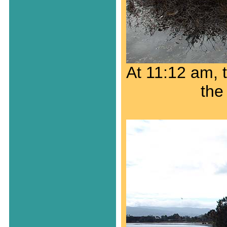
At 11:12 am, t
the