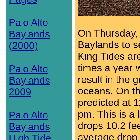
Palo Alto
On Thursday, 
Baylands
Baylands to se
(2000)
King Tides ar
times a year 
Palo Alto
result in the g
Baylands
oceans. On thi
2009
predicted at 1
pm. This is a 
Palo Alto
drops 10.2 fee
Baylands
average drop o
High Tide