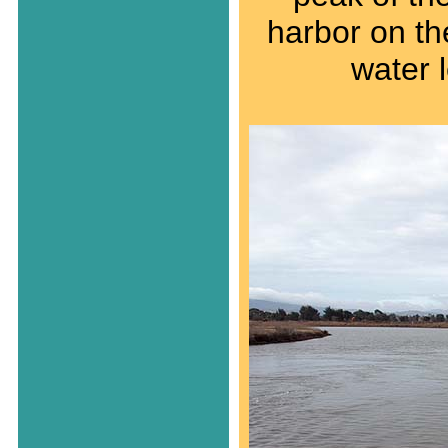
harbor on the
water 