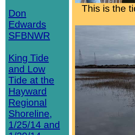
This is the 
Don
Edwards
SFBNWR
King Tide
and Low
Tide at the
Hayward
Regional
Shoreline,
1/25/14 and