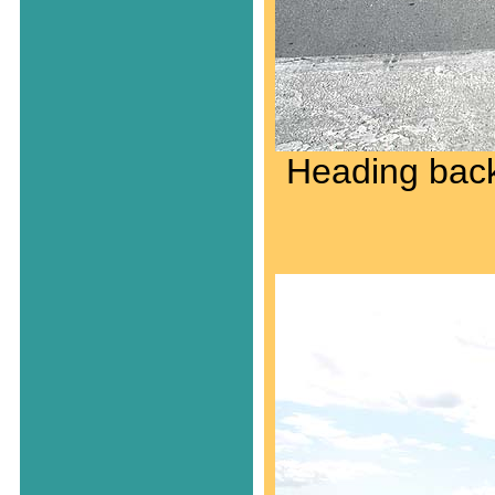
Heading back 