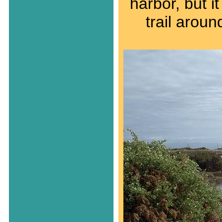
harbor, but i
trail aroun