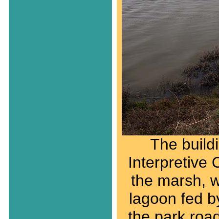
The build
Interpretive 
the marsh, w
lagoon fed b
the park road