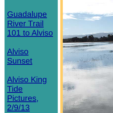
Guadalupe
River Trail
101 to Alviso
Alviso
Sunset
Alviso King
Tide
Pictures,
2/9/13