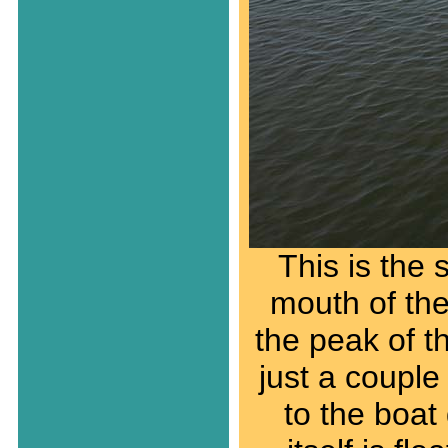
This is the 
mouth of the
the peak of th
just a couple
to the boat