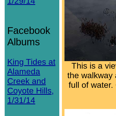
1/29/14
Facebook
Albums
King Tides at
This is a vi
Alameda
the walkway 
Creek and
full of water
Coyote Hills,
1/31/14