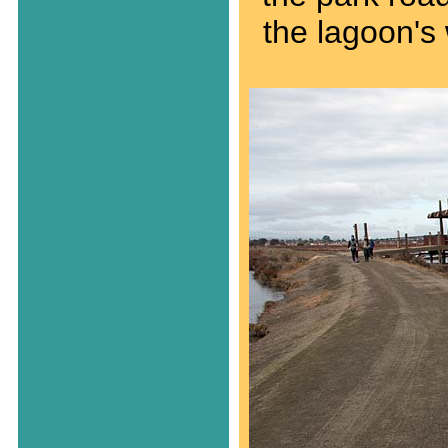
the lagoon's 