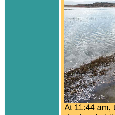
At 11:44 am, t