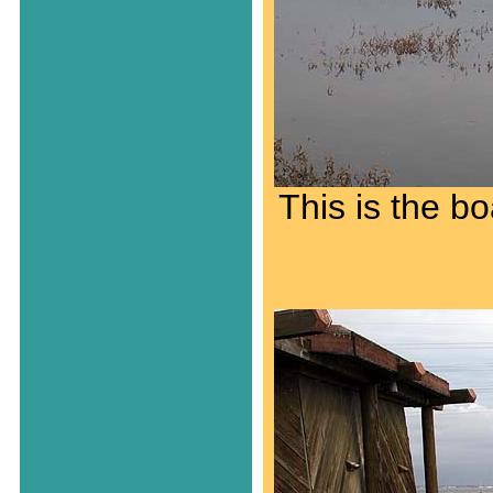
This is the b