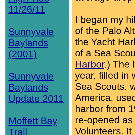
11/26/11
I began my hi
of the Palo A
Sunnyvale
the Yacht Harb
Baylands
of a Sea Scou
(2001)
Harbor
.) The
year, filled i
Sunnyvale
Sea Scouts, w
Baylands
America, used
Update 2011
harbor from 1
re-opened as 
Moffett Bay
Volunteers. I
Trail