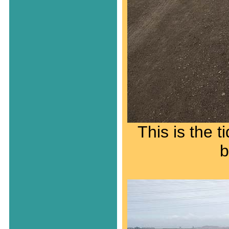
This is the 
b