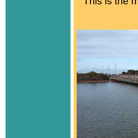
This is the 