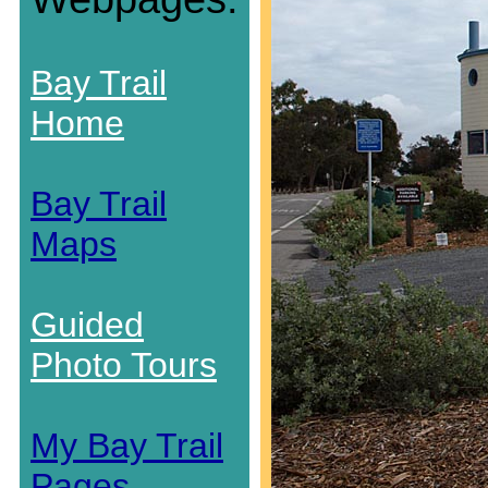
Bay Trail
Home
Bay Trail
Maps
Guided
Photo Tours
My Bay Trail
Pages