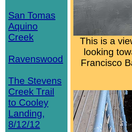
San Tomas
Aquino
Creek
This is a vi
looking tow
Ravenswood
Francisco Ba
The Stevens
Creek Trail
to Cooley
Landing,
8/12/12