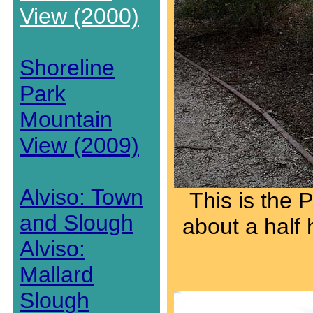
View (2000)
Shoreline
Park
Mountain
View (2009)
Alviso: Town
This is the 
and Slough
about a half 
Alviso:
Mallard
Slough