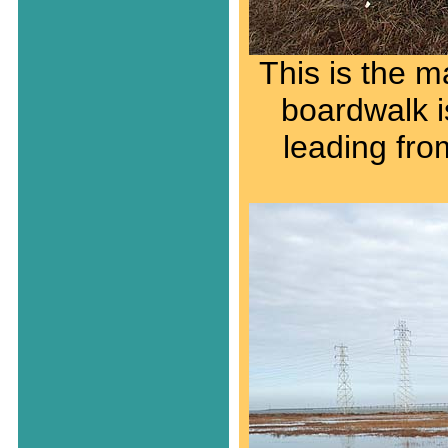
This is the m
boardwalk is
leading fro