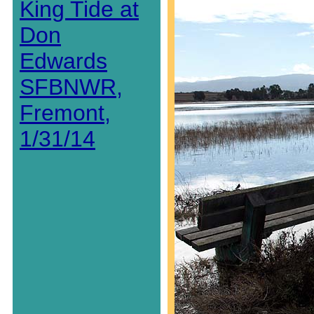
King Tide at
Don
Edwards
SFBNWR,
Fremont,
1/31/14